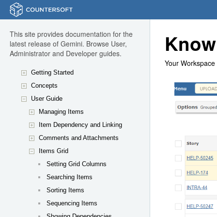
This site provides documentation for the
Know
latest release of Gemini. Browse User,
Administrator and Developer guides.
Your Workspace 
Getting Started
Concepts
User Guide
Managing Items
Item Dependency and Linking
Comments and Attachments
Items Grid
Setting Grid Columns
Searching Items
Sorting Items
Sequencing Items
Showing Dependencies