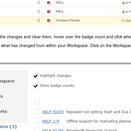
he changes and clear them, hover over the badge count and click when
 what has changed from within your Workspace. Click on the Workspace