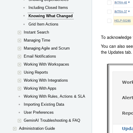
Including Closed Items
Knowing What Changed
Grid Item Actions
Instant Search
To acknowledge t
Managing Time
You can also see
Managing Agile and Scrum
the Updates tab.
Email Notifications
Working With Workspaces
Using Reports
Working With Integrations
Working With Apps
Working With Rules, Actions & SLA
Importing Existing Data
User Preferences
GeminAI Troubleshooting & FAQ
Administration Guide