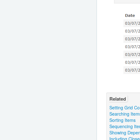
Related
Setting Grid C
Searching Item
Sorting Items
Sequencing It
Showing Depen
Including Clos