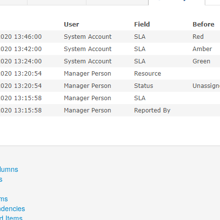
olumns
s
ems
dencies
ed Items