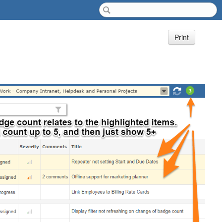
Print