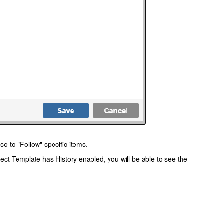
se to "Follow" specific items.
oject Template has History enabled, you will be able to see the