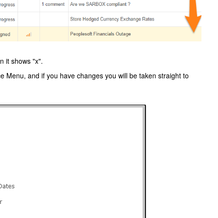
 it shows "x".
 Menu, and if you have changes you will be taken straight to