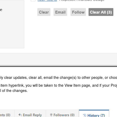
ly clear updates, clear all, email the change(s) to other people, or choo
n item hyperlink, you will be taken to the View Item page, and if your Pr
il of the changes.