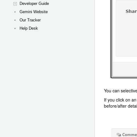
Developer Guide
Gemini Website
Our Tracker
Help Desk
You can selective
If you click on a
before/after deta