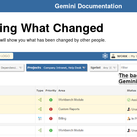
Gemini Documentation
ing What Changed
will show you what has been changed by other people.