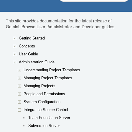
This site provides documentation for the latest release of
Gemini. Browse User, Administrator and Developer guides.
Getting Started
Concepts
User Guide
Administration Guide
Understanding Project Templates
Managing Project Templates
Managing Projects
People and Permissions
System Configuration
Integrating Source Control
Team Foundation Server
Subversion Server