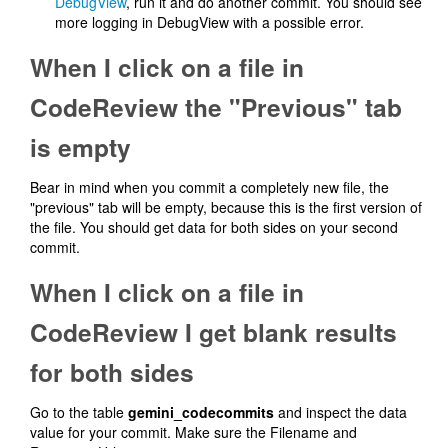
DebugView
, run it and do another commit. You should see
more logging in DebugView with a possible error.
When I click on a file in
CodeReview the "Previous" tab
is empty
Bear in mind when you commit a completely new file, the
"previous" tab will be empty, because this is the first version of
the file. You should get data for both sides on your second
commit.
When I click on a file in
CodeReview I get blank results
for both sides
Go to the table
gemini_codecommits
and inspect the data
value for your commit. Make sure the Filename and