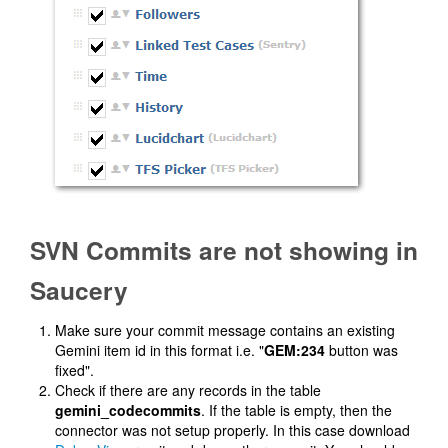
SVN Commits are not showing in
Saucery
Make sure your commit message contains an existing
Gemini item id in this format i.e. "
GEM:234
button was
fixed".
Check if there are any records in the table
gemini_codecommits
. If the table is empty, then the
connector was not setup properly. In this case download