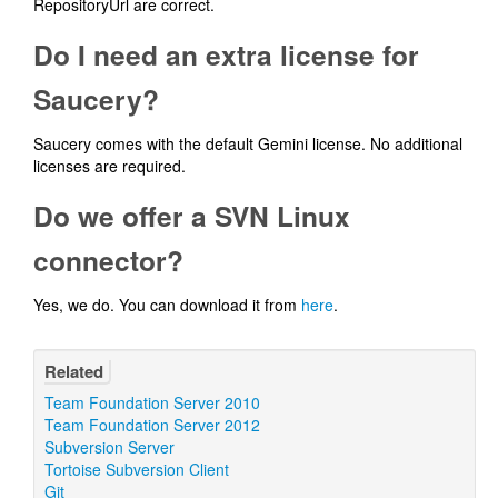
RepositoryUrl are correct.
Do I need an extra license for
Saucery?
Saucery comes with the default Gemini license. No additional
licenses are required.
Do we offer a SVN Linux
connector?
Yes, we do. You can download it from
here
.
Related
Team Foundation Server 2010
Team Foundation Server 2012
Subversion Server
Tortoise Subversion Client
Git