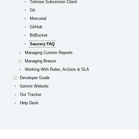
Tortoise Subversion Client
Git
Mercurial
GitHub
BitBucket
Saucery FAQ
Managing Custom Reports
Managing Breeze
Working With Rules, Actions & SLA
Developer Guide
Gemini Website
Our Tracker
Help Desk