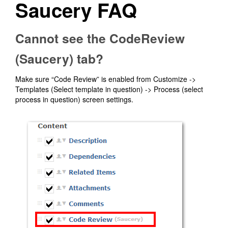
Saucery FAQ
Cannot see the CodeReview
(Saucery) tab?
Make sure “Code Review” is enabled from Customize ->
Templates (Select template in question) -> Process (select
process in question) screen settings.