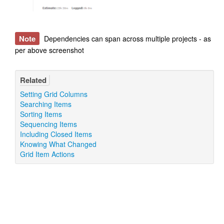
Note
Dependencies can span across multiple projects - as
per above screenshot
Related
Setting Grid Columns
Searching Items
Sorting Items
Sequencing Items
Including Closed Items
Knowing What Changed
Grid Item Actions