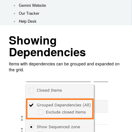
Gemini Website
Our Tracker
Help Desk
Showing
Dependencies
Items with dependencies can be grouped and expanded on
the grid.