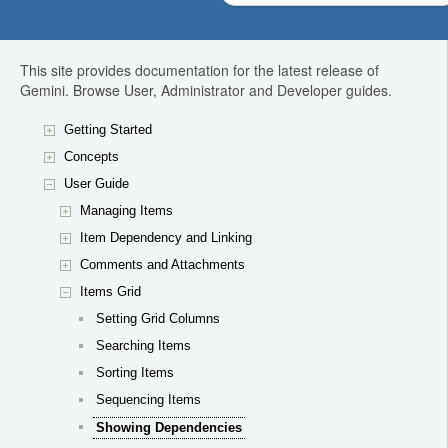
This site provides documentation for the latest release of
Gemini. Browse User, Administrator and Developer guides.
Getting Started
Concepts
User Guide
Managing Items
Item Dependency and Linking
Comments and Attachments
Items Grid
Setting Grid Columns
Searching Items
Sorting Items
Sequencing Items
Showing Dependencies