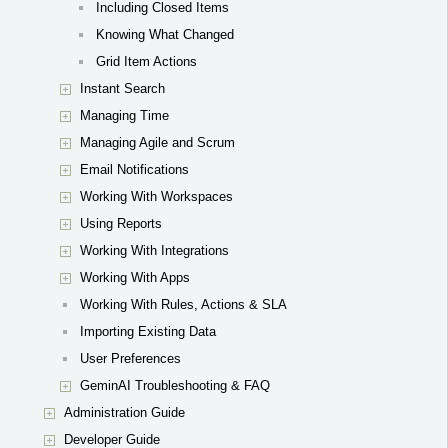
Including Closed Items
Knowing What Changed
Grid Item Actions
Instant Search
Managing Time
Managing Agile and Scrum
Email Notifications
Working With Workspaces
Using Reports
Working With Integrations
Working With Apps
Working With Rules, Actions & SLA
Importing Existing Data
User Preferences
GeminAI Troubleshooting & FAQ
Administration Guide
Developer Guide