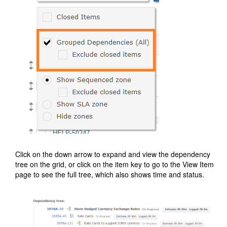
Click on the down arrow to expand and view the dependency
tree on the grid, or click on the item key to go to the View Item
page to see the full tree, which also shows time and status.