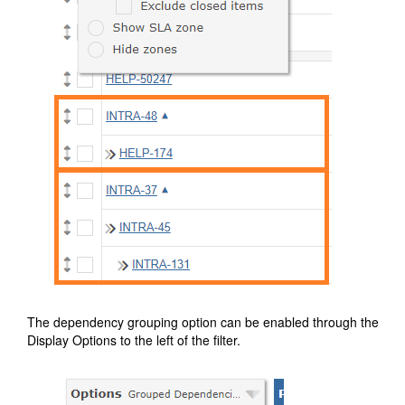
The dependency grouping option can be enabled through the
Display Options to the left of the filter.